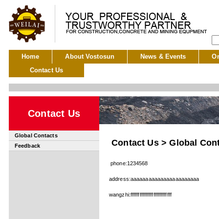
Home
About Vostosun
News & Events
On
Contact Us
Contact Us
Global Contacts
Contact Us > Global Con
Feedback
phone:1234568
address:aaaaaaaaaaaaaaaaaaaaaaa
wangzhi:fffffffffffffffffffffffffff