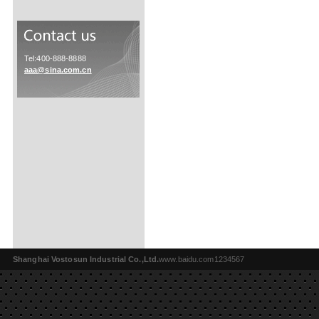
Tel:400-888-8888
aaa@sina.com.cn
Shanghai Vostosun Industrial Co.,Ltd.
www.baidu.com1234567