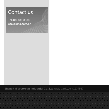
Tel:400-888-8888
aaa@sina.com.cn
Shanghai Vostosun Industrial Co.,Ltd.
www.baidu.com1234567