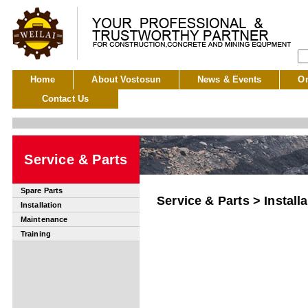
Home
About Vostosun
News & Events
On
Contact Us
Service & Parts
Spare Parts
Service & Parts > Installa
Installation
Maintenance
Training