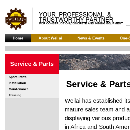
Home
About Weilai
News & Events
One-S
Service & Parts
Spare Parts
Service & Part
Installation
Maintenance
Training
Weilai has established i
mature sales team and a
displaying various prod
in Africa and South Amer