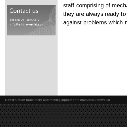
staff comprising of mech
they are always ready to
Tel:+86-21-20958317
against problems which ma
info@china-weilai.com
Construction machinery and mining equipments manufacturer,weilai